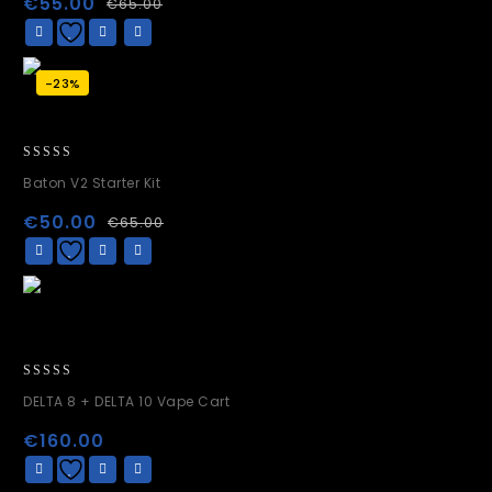
€
55.00
€
65.00
5
-23%
0
Baton V2 Starter Kit
out
of
€
50.00
€
65.00
5
0
DELTA 8 + DELTA 10 Vape Cart
out
of
€
160.00
5