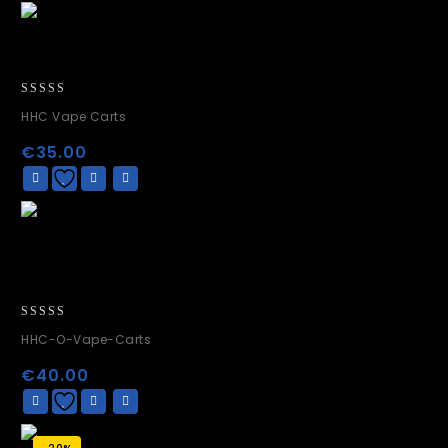
0
HHC Vape Carts
out
of
€
35.00
5
0
HHC-O-Vape-Carts
out
of
€
40.00
5
-20%