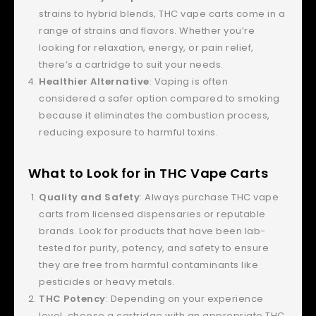
strains to hybrid blends, THC vape carts come in a
range of strains and flavors. Whether you’re
looking for relaxation, energy, or pain relief,
there’s a cartridge to suit your needs.
Healthier Alternative
: Vaping is often
considered a safer option compared to smoking
because it eliminates the combustion process,
reducing exposure to harmful toxins.
What to Look for in THC Vape Carts
Quality and Safety
: Always purchase THC vape
carts from licensed dispensaries or reputable
brands. Look for products that have been lab-
tested for purity, potency, and safety to ensure
they are free from harmful contaminants like
pesticides or heavy metals.
THC Potency
: Depending on your experience
level, choose a cartridge with an appropriate THC