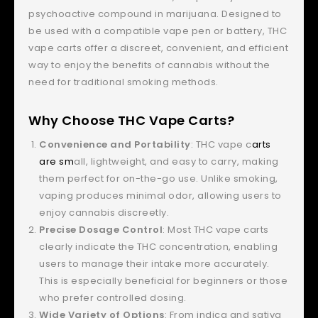
psychoactive compound in marijuana. Designed to
be used with a compatible vape pen or battery, THC
vape carts offer a discreet, convenient, and efficient
way to enjoy the benefits of cannabis without the
need for traditional smoking methods.
Why Choose THC Vape Carts?
Convenience and Portability
: THC vape c
arts
are sm
all, lightweight, and easy to carry, making
them perfect for on-the-go use. Unlike smoking,
vaping produces minimal odor, allowing users to
enjoy cannabis discreetly.
Precise Dosage Control
: Most THC vape carts
clearly indicate the THC concentration, enabling
users to manage their intake more accurately.
This is especially beneficial for beginners or those
who prefer controlled dosing.
Wide Variety of Options
: From indica and sativa