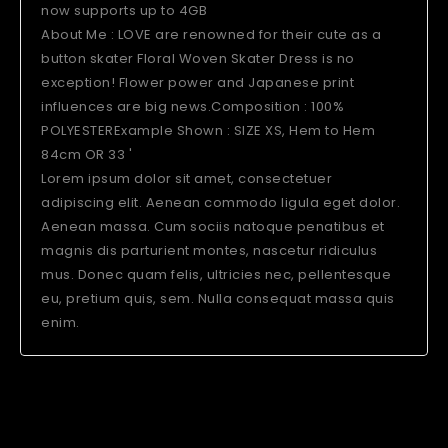
now supports up to 4GB
About Me : LOVE are renowned for their cute as a
button skater Floral Woven Skater Dress is no
exception! Flower power and Japanese print
influences are big news.Composition : 100%
POLYESTERExample Shown : SIZE XS, Hem to Hem
84cm OR 33 '
Lorem ipsum dolor sit amet, consectetuer
adipiscing elit. Aenean commodo ligula eget dolor.
Aenean massa. Cum sociis natoque penatibus et
magnis dis parturient montes, nascetur ridiculus
mus. Donec quam felis, ultricies nec, pellentesque
eu, pretium quis, sem. Nulla consequat massa quis
enim.