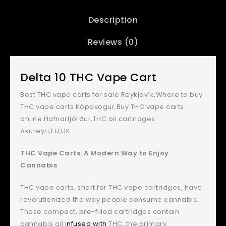
Description
Reviews (0)
Delta 10 THC Vape Cart
Best THC vape carts for sale Reykjavík,Where to buy
THC vape carts Kópavogur,Buy THC vape carts
online Hafnarfjörður,THC oil cartridges
Akureyri,EU,UK
THC Vape Carts: A Modern Way to Enjoy
Cannabis
THC vape carts, short for THC vape cartridges, have
revolutionized the way people consume cannabis.
These compact, pre-filled cartridges contain
cannabis oil i
nfused with
THC, the primary