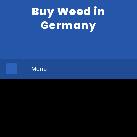
Buy Weed in
Germany
Menu
»
»
Home
Shop
DELTA 10 THC VAPE CART