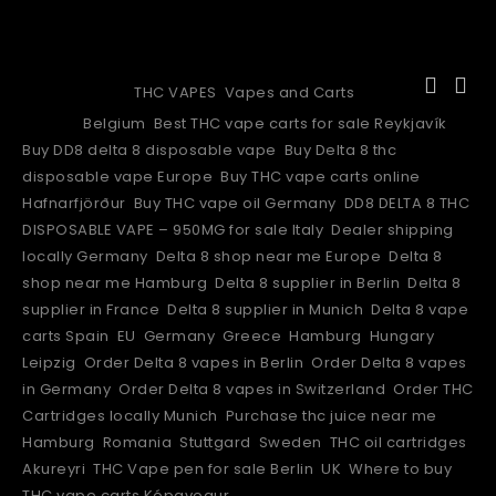
DELTA 10 THC VAPE CART
Categories:
THC VAPES
,
Vapes and Carts
Tags:
Belgium
,
Best THC vape carts for sale Reykjavík
,
Buy DD8 delta 8 disposable vape
,
Buy Delta 8 thc
disposable vape Europe
,
Buy THC vape carts online
Hafnarfjörður
,
Buy THC vape oil Germany
,
DD8 DELTA 8 THC
DISPOSABLE VAPE – 950MG for sale Italy
,
Dealer shipping
locally Germany
,
Delta 8 shop near me Europe
,
Delta 8
shop near me Hamburg
,
Delta 8 supplier in Berlin
,
Delta 8
supplier in France
,
Delta 8 supplier in Munich
,
Delta 8 vape
carts Spain
,
EU
,
Germany
,
Greece
,
Hamburg
,
Hungary
,
Leipzig
,
Order Delta 8 vapes in Berlin
,
Order Delta 8 vapes
in Germany
,
Order Delta 8 vapes in Switzerland
,
Order THC
Cartridges locally Munich
,
Purchase thc juice near me
Hamburg
,
Romania
,
Stuttgard
,
Sweden
,
THC oil cartridges
Akureyri
,
THC Vape pen for sale Berlin
,
UK
,
Where to buy
THC vape carts Kópavogur