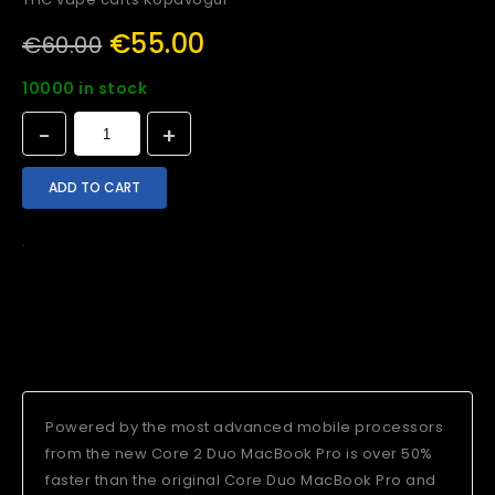
€
55.00
€
60.00
10000 in stock
ADD TO CART
Add To Wishlist
Compare
Delivery
Shipping
Today's Deal
Powered by the most advanced mobile processors
from the new Core 2 Duo MacBook Pro is over 50%
faster than the original Core Duo MacBook Pro and