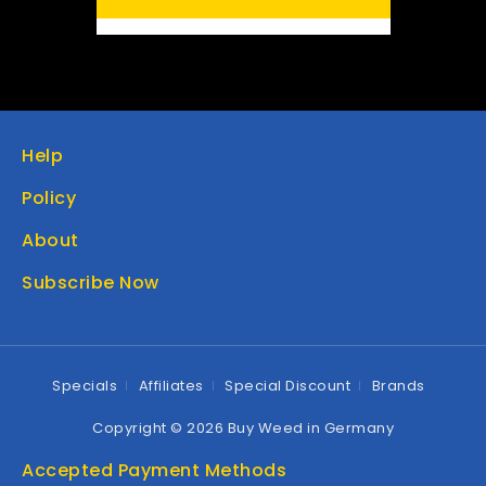
Help
Policy
About
Subscribe Now
Specials
Affiliates
Special Discount
Brands
Copyright © 2026 Buy Weed in Germany
Accepted Payment Methods