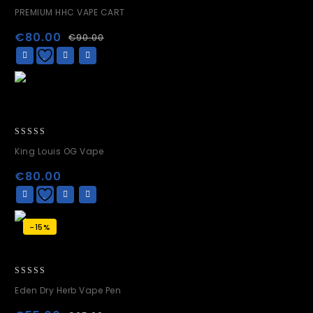
0
PREMIUM HHC VAPE CART
out
of
€
80.00
€
90.00
5
0
King Louis OG Vape
out
of
€
80.00
5
-15%
0
Eden Dry Herb Vape Pen
out
of