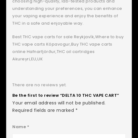
choosing high-quality, lab-tested products and
understanding your preferences, you can enhance
your vaping experience and enjoy the benefits of
THC in a safe and enjoyable way.
Best THC vape carts for sale Reykjavík,Where to buy
THC vape carts Kópavogur,Buy THC vape carts
online Hafnarfjörður,THC oil cartridges
Akureyri,EU,UK
There are no reviews yet.
Be the first to review “DELTA 10 THC VAPE CART”
Your email address will not be published.
Required fields are marked
*
Name
*