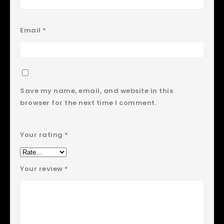
Email
*
Save my name, email, and website in this
browser for the next time I comment.
Your rating
*
Your review
*