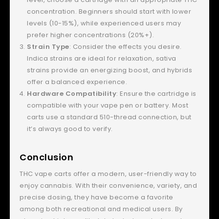
concentration. Beginners should start with lower
levels (10-15%), while experienced users may
prefer higher concentrations (20%+).
Strain Type
: Consider the effects you desire.
Indica strains are ideal for relaxation, sativa
strains provide an energizing boost, and hybrids
offer a balanced experience.
Hardware Compatibility
: Ensure the cartridge is
compatible with your vape pen or battery. Most
carts use a standard 510-thread connection, but
it’s always good to verify.
Conclusion
THC vape carts offer a modern, user-friendly way to
enjoy cannabis. With their convenience, variety, and
precise dosing, they have become a favorite
among both recreational and medical users. By