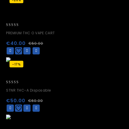
0
PREMIUM THC O VAPE CART
out
of
€
40.00
€
50.00
5
-17%
0
STNR THC-A Disposable
out
of
€
50.00
€
60.00
5