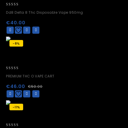
0
Dd8 Delta 8 Thc Disposable Vape 950mg
out
of
€
40.00
5
-8%
0
PREMIUM THC O VAPE CART
out
of
€
46.00
€
50.00
5
-11%