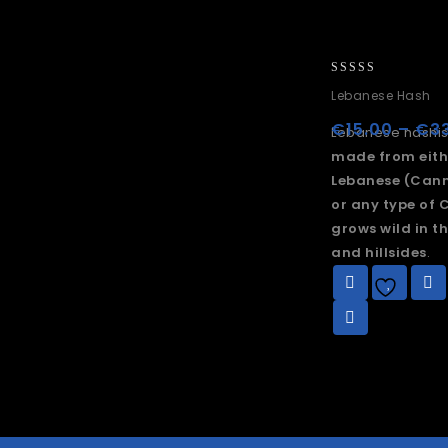
0
Lebanese Hash
out
of
€
15.00
–
€
3
Lebanese hashis
5
made from eith
Lebanese (Cann
or any type of 
grows wild in t
and hillsides
.
Add to
wishlist