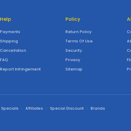
Help
Policy
A
Payments
Return Policy
C
Shipping
Terms Of Use
A
Cancellation
Security
C
FAQ
Privacy
Fl
Report Infringement
Sitemap
P
Specials
Affiliates
Special Discount
Brands