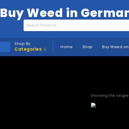
Buy Weed in Germa
Shop By
Home
Shop
Buy Weed on
Categories
Where to b
Showing the single 