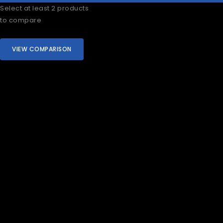
Select at least 2 products
to compare
VIEW COMPARISON