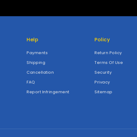
Help
Policy
Payments
Return Policy
Shipping
Terms Of Use
Cancellation
Security
FAQ
Privacy
Report Infringement
Sitemap