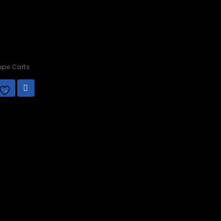
pe Carts
.00
Add to
wishlist