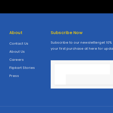
About
Subscribe Now
Subscribe to our newsletterget 10% 
Contact Us
your first purchase at here for upda
About Us
Careers
Flipkart Stories
Press