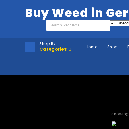
Buy Weed in Ge
Shop By
Home
Shop
Categories
Where
Showing 