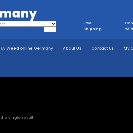
rmany
Free
Con
Shipping
237
Buy Weed online Germany
About Us
Contact Us
My 
»
Home
 to buy HHC Vape Carts Dublin
the single result