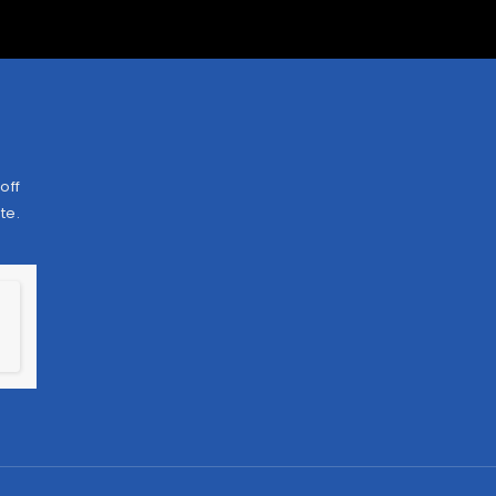
off
te.