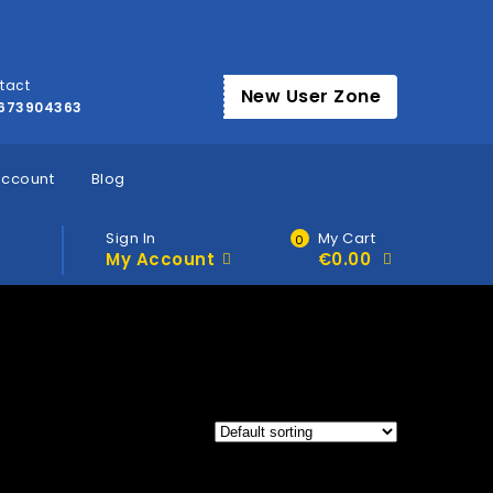
tact
New User Zone
673904363
account
Blog
Sign In
My Cart
0
My Account
€
0.00
Products tagged “Where to buy HHC Vape Carts Dublin”