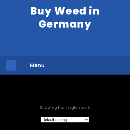
Buy Weed in
Germany
Menu
»
Home
Products tagged “Purchase cannabis Frankfurt”
Showing the single result