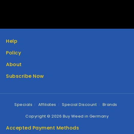
Help
Policy
About
Subscribe Now
Specials
Affiliates
Special Discount
Brands
Copyright © 2026 Buy Weed in Germany
Accepted Payment Methods