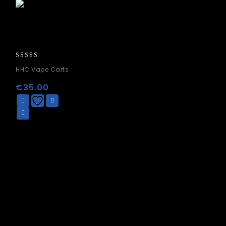
0
HHC Vape Carts
out
of
€
35.00
5