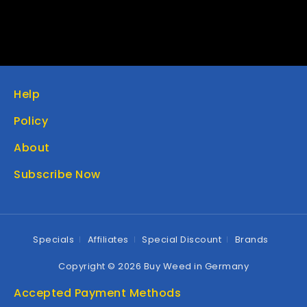
Help
Policy
About
Subscribe Now
Specials
Affiliates
Special Discount
Brands
Copyright © 2026 Buy Weed in Germany
Accepted Payment Methods