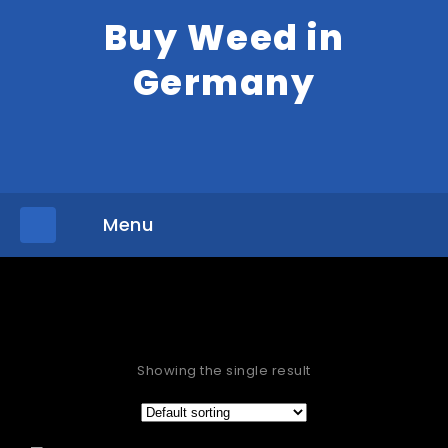
Buy Weed in
Germany
Menu
»
Home
Products tagged “HHC Vape Carts for sale Galway”
Showing the single result