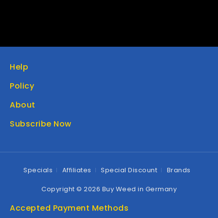
Help
Policy
About
Subscribe Now
Specials
Affiliates
Special Discount
Brands
Copyright © 2026 Buy Weed in Germany
Accepted Payment Methods