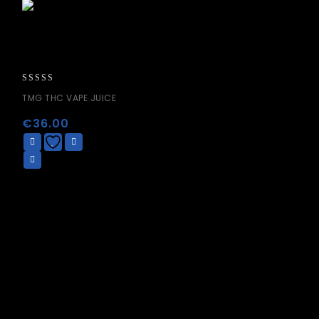
0
TMG THC VAPE JUICE
out
of
€
36.00
5