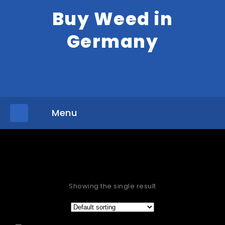
Buy Weed in
Germany
Menu
»
Home
Products tagged “Edibles THC in Bielefeld”
Showing the single result