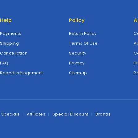
Help
Policy
A
Payments
Return Policy
C
Shipping
Terms Of Use
A
Cancellation
Security
C
FAQ
Privacy
Fl
Report Infringement
Sitemap
P
Specials
Affiliates
Special Discount
Brands