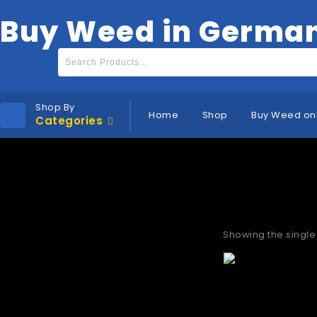
Buy Weed in Germa
Shop By
Home
Shop
Buy Weed on
Categories
Buy thc va
Showing the single 