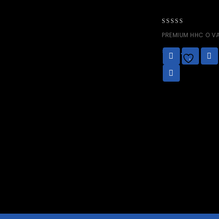
0
PREMIUM HHC O VA
out
of
€
50.00
5
Add to
wishlist