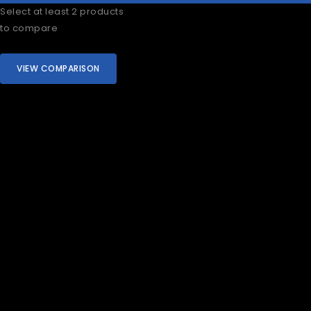
Select at least 2 products
to compare
VIEW COMPARISON