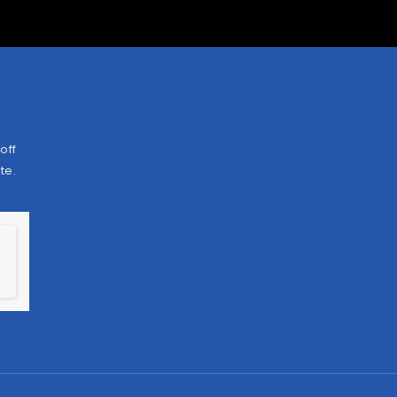
off
te.