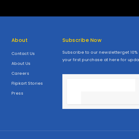
About
Subscribe Now
Subscribe to our newsletterget 10% 
Contact Us
your first purchase at here for upda
About Us
Careers
Flipkart Stories
Press