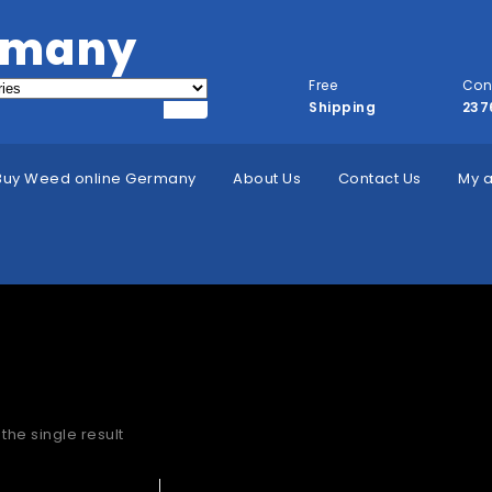
rmany
Free
Con
Shipping
237
Buy Weed online Germany
About Us
Contact Us
My 
hc in Herne
the single result