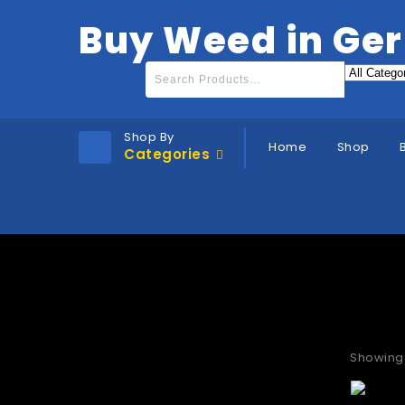
Buy Weed in Ge
Shop By
Home
Shop
Categories
Buy t
Showing 