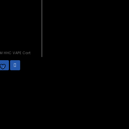
M HHC VAPE Cart
.00
Add to
wishlist