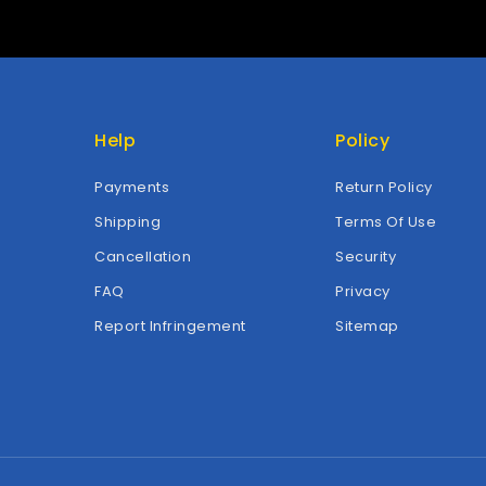
Help
Policy
Payments
Return Policy
Shipping
Terms Of Use
Cancellation
Security
FAQ
Privacy
Report Infringement
Sitemap