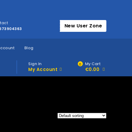
tact
New User Zone
673904363
account
Blog
Sign In
My Cart
0
My Account
€
0.00
»
Home
Products tagged “Buy thc in Herne”