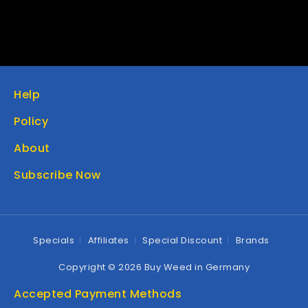
Help
Policy
About
Subscribe Now
Specials
Affiliates
Special Discount
Brands
Copyright © 2026 Buy Weed in Germany
Accepted Payment Methods