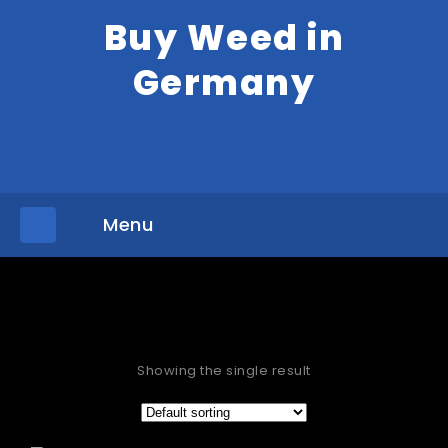
Buy Weed in
Germany
Menu
»
Home
Products tagged “Buy thc carts Hamburg”
Showing the single result