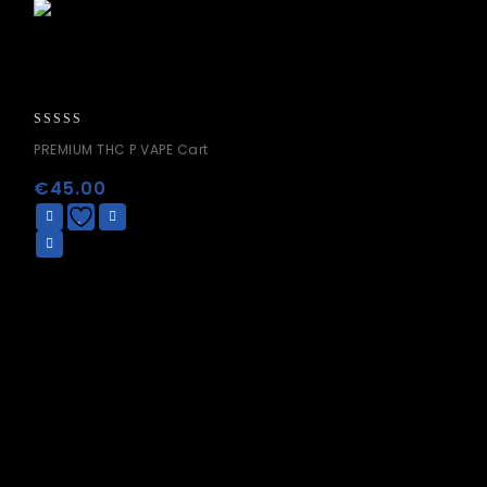
0
PREMIUM THC P VAPE Cart
out
of
€
45.00
5