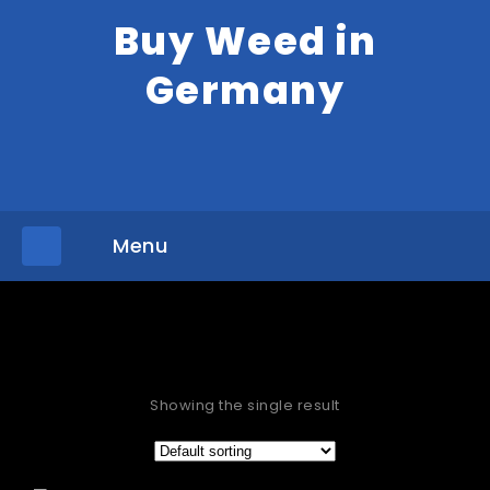
Buy Weed in
Germany
Menu
»
Home
Products tagged “buy Aurora Indica Waterford”
Showing the single result