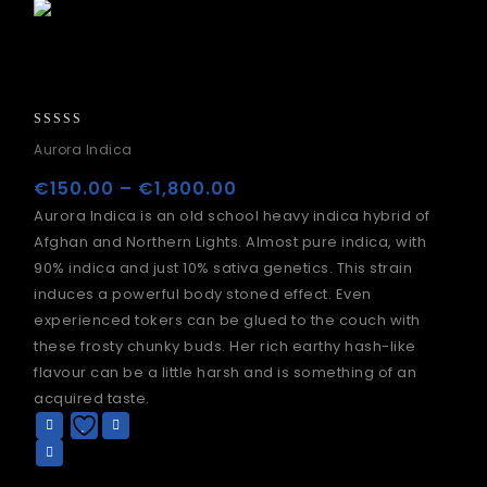
0
Aurora Indica
out
of
€
150.00
–
€
1,800.00
5
Aurora Indica is an old school heavy indica hybrid of
Afghan and Northern Lights. Almost pure indica, with
90% indica and just 10% sativa genetics. This strain
induces a powerful body stoned effect. Even
experienced tokers can be glued to the couch with
these frosty chunky buds. Her rich earthy hash-like
flavour can be a little harsh and is something of an
acquired taste.