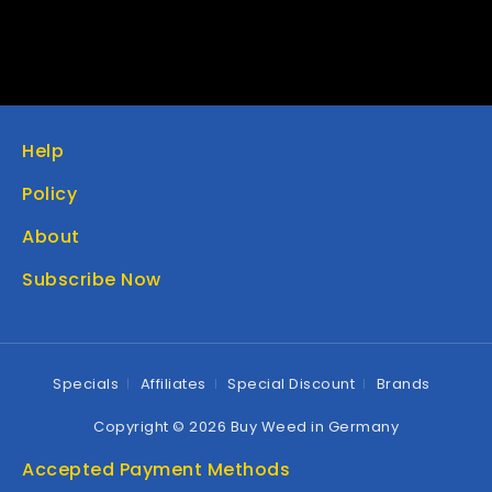
Help
Policy
About
Subscribe Now
Specials
Affiliates
Special Discount
Brands
Copyright © 2026 Buy Weed in Germany
Accepted Payment Methods