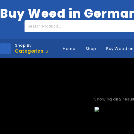
Buy Weed in Germa
Shop By
Home
Shop
Buy Weed on
Categories
Best suppl
Showing all 2 resul