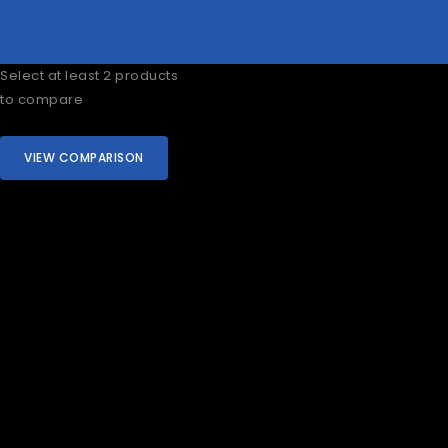
Select at least 2 products
to compare
VIEW COMPARISON