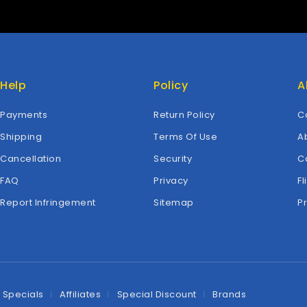
Help
Policy
A
Payments
Return Policy
C
Shipping
Terms Of Use
A
Cancellation
Security
C
FAQ
Privacy
Fl
Report Infringement
Sitemap
P
Specials
Affiliates
Special Discount
Brands