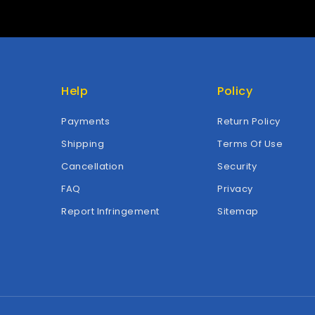
Help
Policy
Payments
Return Policy
Shipping
Terms Of Use
Cancellation
Security
FAQ
Privacy
Report Infringement
Sitemap