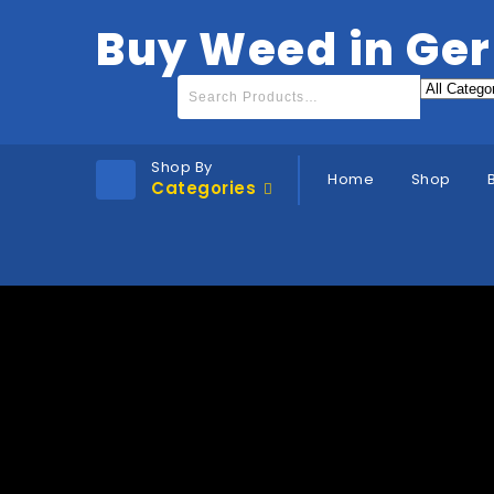
Buy Weed in Ge
Shop By
Home
Shop
Categories