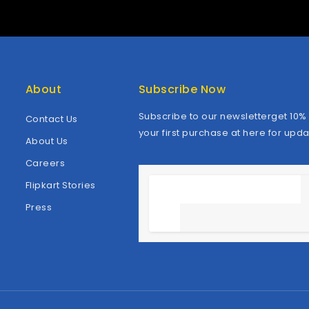
About
Subscribe Now
Subscribe to our newsletterget 10% 
Contact Us
your first purchase at here for upda
About Us
Careers
Flipkart Stories
Press