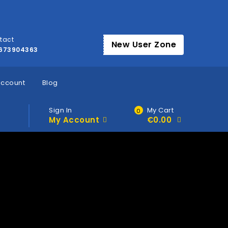
tact
New User Zone
673904363
account
Blog
Sign In
My Cart
0
My Account
€
0.00