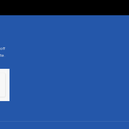
off
te.