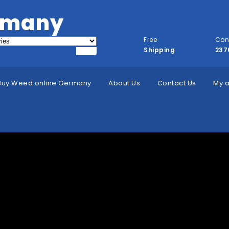
rmany
Free
Con
Shipping
237
Buy Weed online Germany
About Us
Contact Us
My 