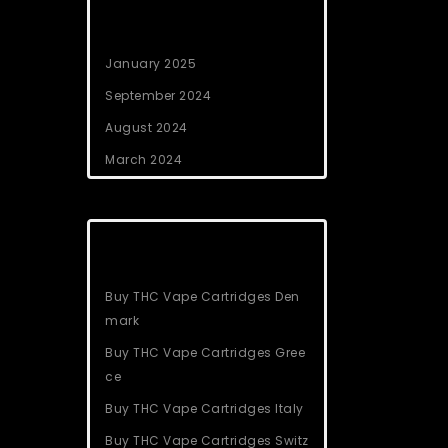
Archives
January 2025
September 2024
August 2024
March 2024
Categories
Buy THC Vape Cartridges Den
mark
Buy THC Vape Cartridges Gree
ce
Buy THC Vape Cartridges Italy
Buy THC Vape Cartridges Switz