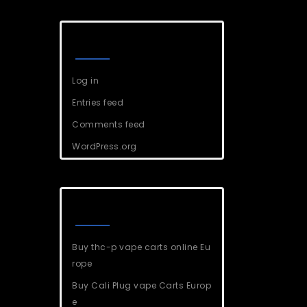
Meta
Log in
Entries feed
Comments feed
WordPress.org
Recent Posts
Buy thc-p vape carts online Eu
rope
Buy Cali Plug vape Carts Europ
e