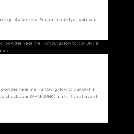
a et quinta decima. Eodem modo typi, qui nunc
DMT powder near me Hamburg,How to buy DMT in
o check your SPAM(JUNK) mails. If you haven't.