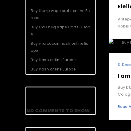
Elei
Buy thc-p vape carts online Eu
rope
Antepo
nobis 
Buy Cali Plug vape Carts Europ
e
Buy moroccan hash online Eur
ope
Buy Hash online Europe
Dece
Buy hash online Europe
I am
Buy DM
Recent Comments
Cologn
Read 
NO COMMENTS TO SHOW.