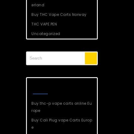
erland
Buy THC Vape Carts Norway
THC VAPE PEN
Uncategorized
Recent Posts
Buy thc-p vape carts online Eu
rope
Buy Cali Plug vape Carts Europ
e