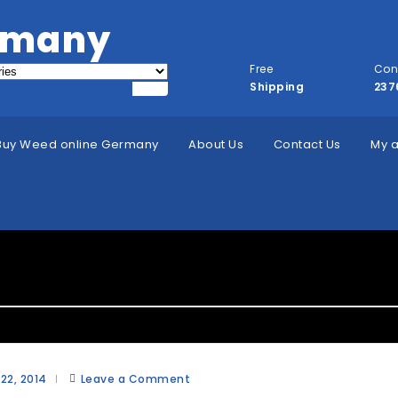
rmany
Free
Con
Shipping
237
Buy Weed online Germany
About Us
Contact Us
My 
ategory:
Account Questions
 22, 2014
Leave a Comment