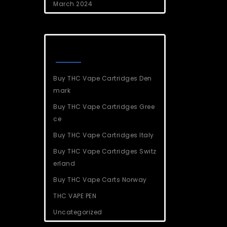
March 2024
Categories
Buy THC Vape Cartridges Den
mark
Buy THC Vape Cartridges Gree
ce
Buy THC Vape Cartridges Italy
Buy THC Vape Cartridges Switz
erland
Buy THC Vape Carts Norway
THC VAPE PEN
Uncategorized