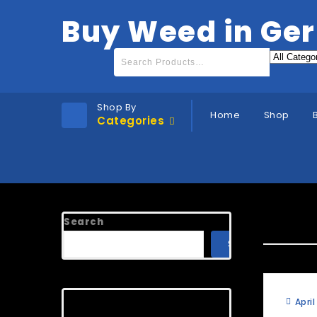
Buy Weed in Ge
Shop By
Home
Shop
Categories
FAQ C
Search
SEARCH
Recent Posts
April