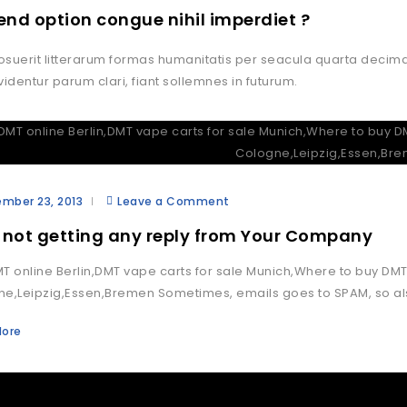
fend option congue nihil imperdiet ?
suerit litterarum formas humanitatis per seacula quarta decim
videntur parum clari, fiant sollemnes in futurum.
mber 23, 2013
Leave a Comment
 not getting any reply from Your Company
T online Berlin,DMT vape carts for sale Munich,Where to buy 
e,Leipzig,Essen,Bremen Sometimes, emails goes to SPAM, so als
More