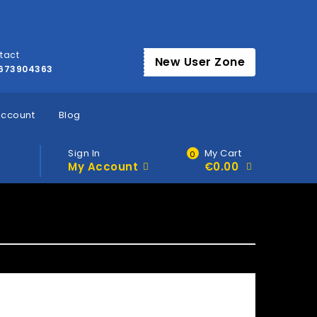
tact
New User Zone
673904363
account
Blog
Sign In
My Cart
0
My Account
€
0.00
»
Home
Account Questions