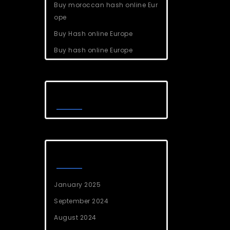
Buy moroccan hash online Eur
ope
Buy Hash online Europe
Buy hash online Europe
Recent Comments
Archives
January 2025
September 2024
August 2024