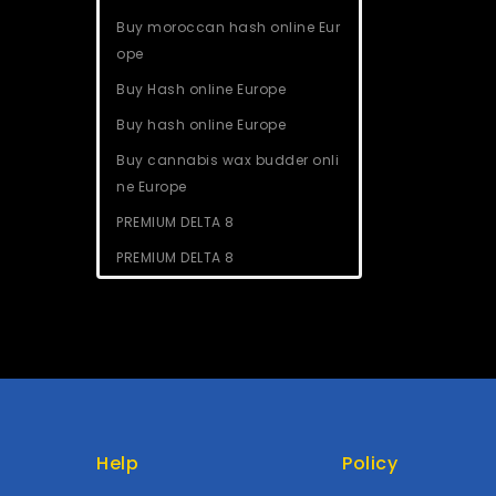
Buy moroccan hash online Eur
ope
Buy Hash online Europe
Buy hash online Europe
Buy cannabis wax budder onli
ne Europe
PREMIUM DELTA 8
PREMIUM DELTA 8
Help
Policy